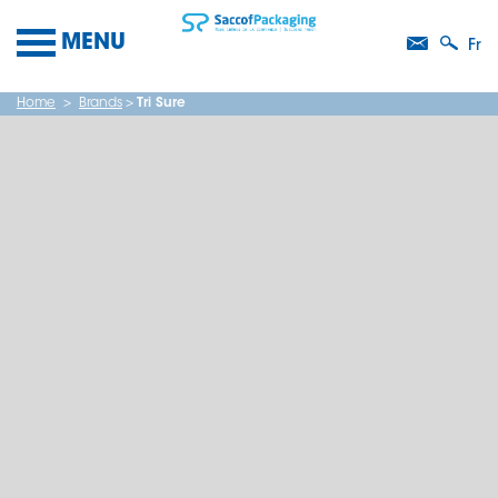
MENU
Fr
Home
>
Brands
>
Tri Sure