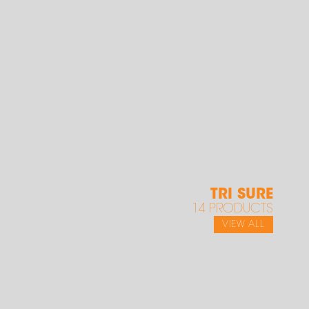
TRI SURE
14 PRODUCTS
VIEW ALL